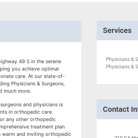
Services
Physicians & 
ighway 49 S in the serene
Physicians & S
lping you achieve optimal
onate care. At our state-of-
luding Physicians & Surgeons,
nd much more.
 surgeons and physicians is
Contact In
ts in orthopedic care.
, or any other orthopedic
omprehensive treatment plan
 a warm and inviting orthopedic