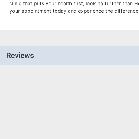
clinic that puts your health first, look no further tha
your appointment today and experience the difference 
Reviews