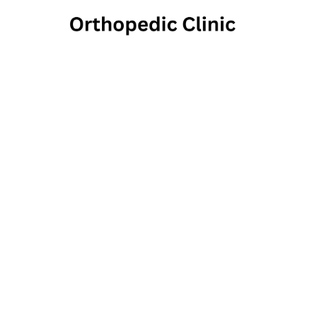
Houst
210