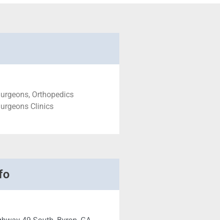
Surgeons, Orthopedics
urgeons Clinics
fo