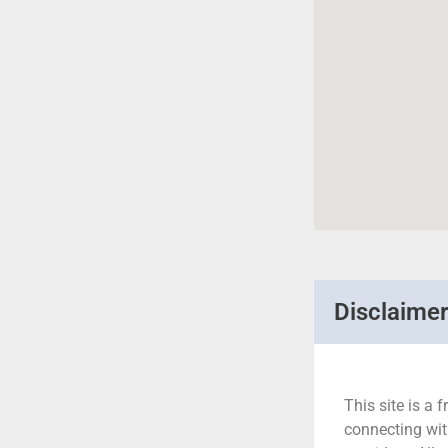
Disclaime
This site is a f
connecting wit