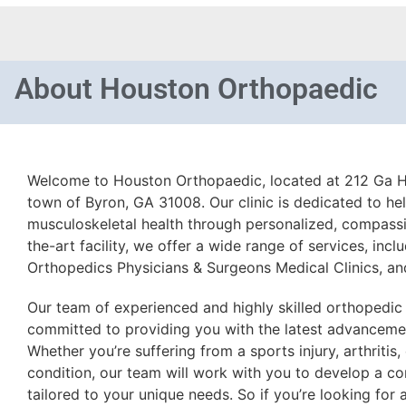
About
Houston Orthopaedic
Welcome to Houston Orthopaedic, located at 212 Ga H
town of Byron, GA 31008. Our clinic is dedicated to he
musculoskeletal health through personalized, compassi
the-art facility, we offer a wide range of services, inc
Orthopedics Physicians & Surgeons Medical Clinics, a
Our team of experienced and highly skilled orthopedic
committed to providing you with the latest advancemen
Whether you’re suffering from a sports injury, arthritis
condition, our team will work with you to develop a c
tailored to your unique needs. So if you’re looking for