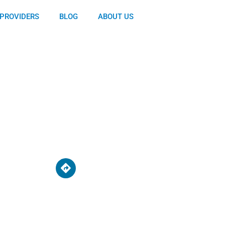
PROVIDERS
BLOG
ABOUT US