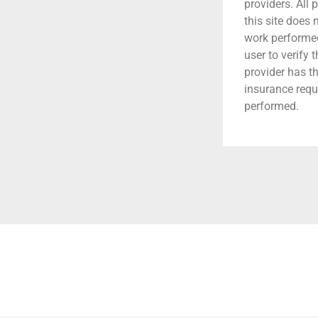
providers. All 
this site does
work performed.
user to verify 
provider has t
insurance requ
performed.