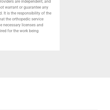
providers are independent, and
 not warrant or guarantee any
 It is the responsibility of the
that the orthopedic service
he necessary licenses and
ired for the work being