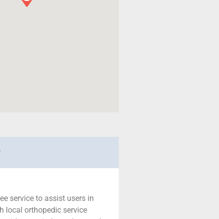
r
ree service to assist users in
h local orthopedic service