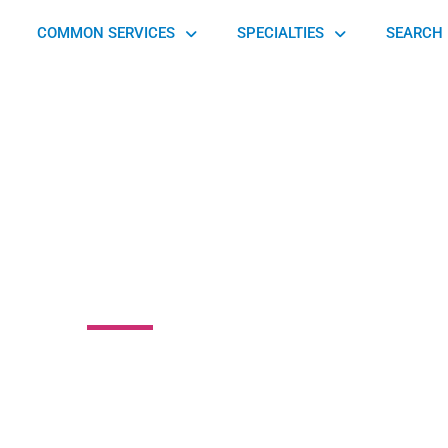
COMMON SERVICES
SPECIALTIES
SEARCH 
on Orthopaedic
 GA Highway 49 South, Byron, GA 31008