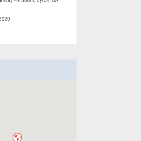
ghway 49 South, Byron, GA
-3020