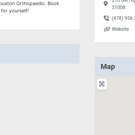
210 GA Hi
n Houston Orthopaedic. Book
31008
for yourself!
(478) 956
Website
Map