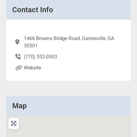
Contact Info
1466 Browns Bridge Road, Gainesville, GA
30501
(770) 532-0503
Website
Map