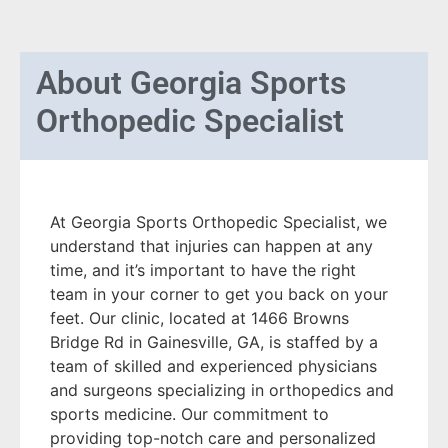
About
Georgia Sports
Orthopedic Specialist
At Georgia Sports Orthopedic Specialist, we
understand that injuries can happen at any
time, and it’s important to have the right
team in your corner to get you back on your
feet. Our clinic, located at 1466 Browns
Bridge Rd in Gainesville, GA, is staffed by a
team of skilled and experienced physicians
and surgeons specializing in orthopedics and
sports medicine. Our commitment to
providing top-notch care and personalized