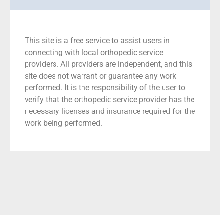
This site is a free service to assist users in
connecting with local orthopedic service
providers. All providers are independent, and this
site does not warrant or guarantee any work
performed. It is the responsibility of the user to
verify that the orthopedic service provider has the
necessary licenses and insurance required for the
work being performed.