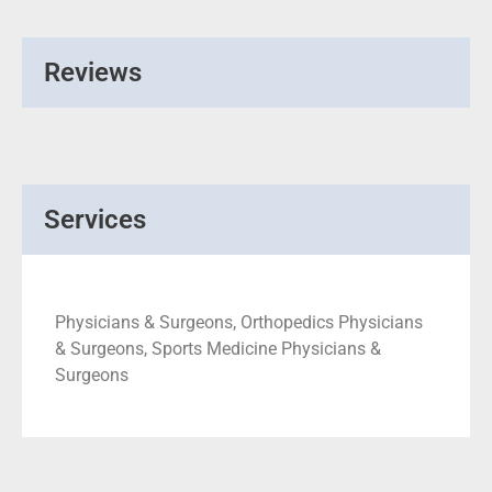
Reviews
Services
Physicians & Surgeons, Orthopedics Physicians
& Surgeons, Sports Medicine Physicians &
Surgeons