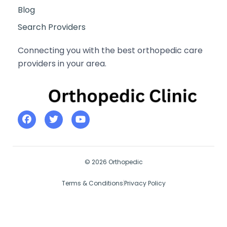
Blog
Search Providers
Connecting you with the best orthopedic care
providers in your area.
© 2026 Orthopedic
Terms & Conditions
Privacy Policy