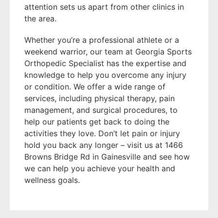
attention sets us apart from other clinics in
the area.
Whether you’re a professional athlete or a
weekend warrior, our team at Georgia Sports
Orthopedic Specialist has the expertise and
knowledge to help you overcome any injury
or condition. We offer a wide range of
services, including physical therapy, pain
management, and surgical procedures, to
help our patients get back to doing the
activities they love. Don’t let pain or injury
hold you back any longer – visit us at 1466
Browns Bridge Rd in Gainesville and see how
we can help you achieve your health and
wellness goals.