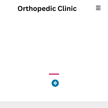
Georgia Sports
Orthopedic Specialist
1466 Browns Bridge Road, Gainesville, GA 30501