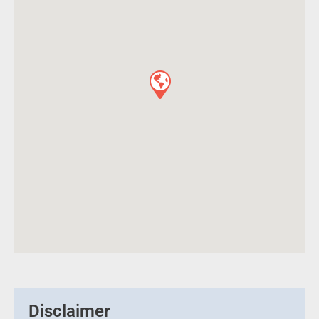
Disclaimer