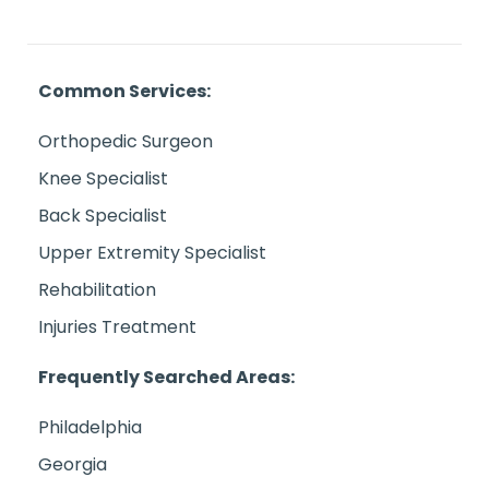
Common Services:
Orthopedic Surgeon
Knee Specialist
Back Specialist
Upper Extremity Specialist
Rehabilitation
Injuries Treatment
Frequently Searched Areas:
Philadelphia
Georgia