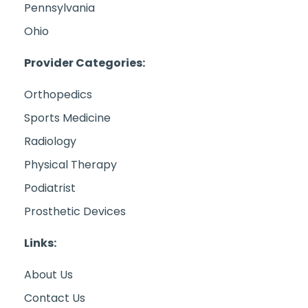
Pennsylvania
Ohio
Provider Categories:
Orthopedics
Sports Medicine
Radiology
Physical Therapy
Podiatrist
Prosthetic Devices
Links:
About Us
Contact Us