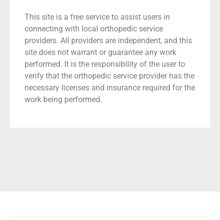
This site is a free service to assist users in
connecting with local orthopedic service
providers. All providers are independent, and this
site does not warrant or guarantee any work
performed. It is the responsibility of the user to
verify that the orthopedic service provider has the
necessary licenses and insurance required for the
work being performed.