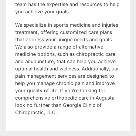
team has the expertise and resources to help
you achieve your goals.
We specialize in sports medicine and injuries
treatment, offering customized care plans
that address your unique needs and goals.
We also provide a range of alternative
medicine options, such as chiropractic care
and acupuncture, that can help you achieve
optimal health and wellness. Additionally, our
pain management services are designed to
help you manage chronic pain and improve
your quality of life. If you’re looking for
comprehensive orthopedic care in Augusta,
look no further than Georgia Clinic of
Chiropractic, LLC.