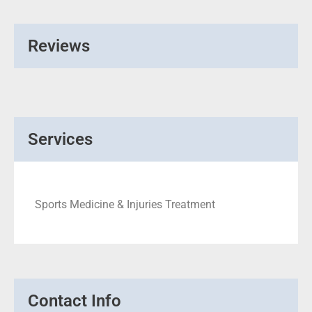
Reviews
Services
Sports Medicine & Injuries Treatment
Contact Info