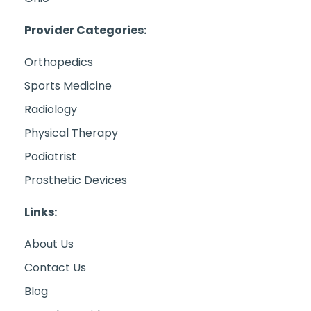
Provider Categories:
Orthopedics
Sports Medicine
Radiology
Physical Therapy
Podiatrist
Prosthetic Devices
Links:
About Us
Contact Us
Blog