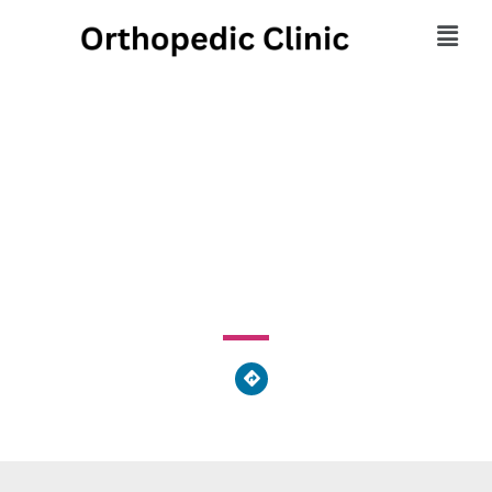
Georgia Clinic of
Chiropractic, LLC
205 Old Blackstone Camp Rd Augusta, GA 30907