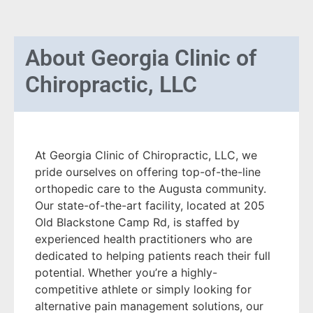
About
Georgia Clinic of
Chiropractic, LLC
At Georgia Clinic of Chiropractic, LLC, we
pride ourselves on offering top-of-the-line
orthopedic care to the Augusta community.
Our state-of-the-art facility, located at 205
Old Blackstone Camp Rd, is staffed by
experienced health practitioners who are
dedicated to helping patients reach their full
potential. Whether you’re a highly-
competitive athlete or simply looking for
alternative pain management solutions, our