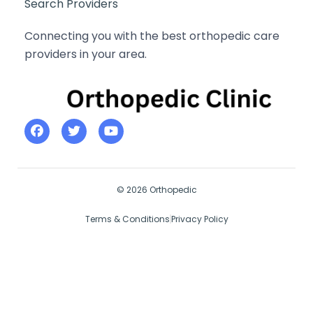
Search Providers
Connecting you with the best orthopedic care
providers in your area.
© 2026 Orthopedic
Terms & Conditions
Privacy Policy