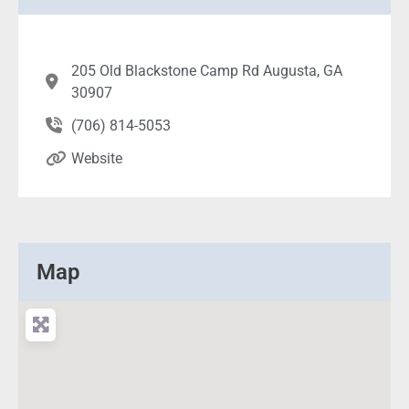
205 Old Blackstone Camp Rd Augusta, GA
30907
(706) 814-5053
Website
Map