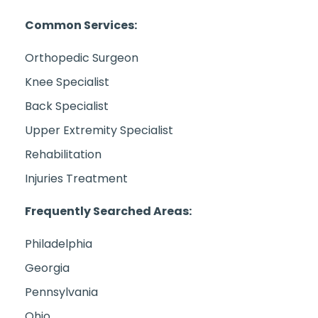
Common Services:
Orthopedic Surgeon
Knee Specialist
Back Specialist
Upper Extremity Specialist
Rehabilitation
Injuries Treatment
Frequently Searched Areas:
Philadelphia
Georgia
Pennsylvania
Ohio