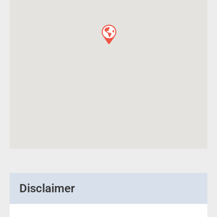
Disclaimer