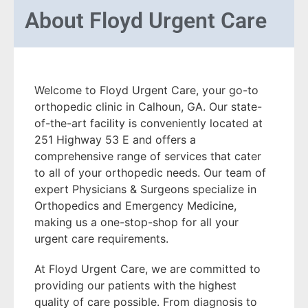
About
Floyd Urgent Care
Welcome to Floyd Urgent Care, your go-to
orthopedic clinic in Calhoun, GA. Our state-
of-the-art facility is conveniently located at
251 Highway 53 E and offers a
comprehensive range of services that cater
to all of your orthopedic needs. Our team of
expert Physicians & Surgeons specialize in
Orthopedics and Emergency Medicine,
making us a one-stop-shop for all your
urgent care requirements.
At Floyd Urgent Care, we are committed to
providing our patients with the highest
quality of care possible. From diagnosis to