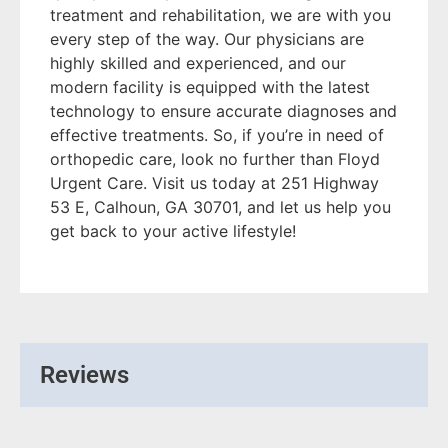
treatment and rehabilitation, we are with you
every step of the way. Our physicians are
highly skilled and experienced, and our
modern facility is equipped with the latest
technology to ensure accurate diagnoses and
effective treatments. So, if you’re in need of
orthopedic care, look no further than Floyd
Urgent Care. Visit us today at 251 Highway
53 E, Calhoun, GA 30701, and let us help you
get back to your active lifestyle!
Reviews