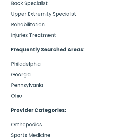
Back Specialist
Upper Extremity Specialist
Rehabilitation
Injuries Treatment
Frequently Searched Areas:
Philadelphia
Georgia
Pennsylvania
Ohio
Provider Categories:
Orthopedics
Sports Medicine