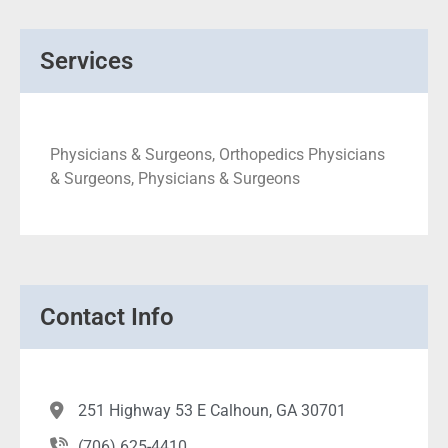
Services
Physicians & Surgeons, Orthopedics Physicians
& Surgeons, Physicians & Surgeons
Contact Info
251 Highway 53 E Calhoun, GA 30701
(706) 625-4410