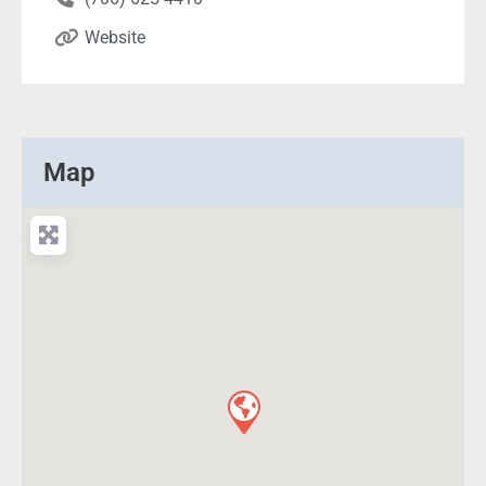
Website
Map