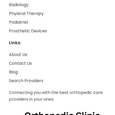
Radiology
Physical Therapy
Podiatrist
Prosthetic Devices
Links:
About Us
Contact Us
Blog
Search Providers
Connecting you with the best orthopedic care
providers in your area.