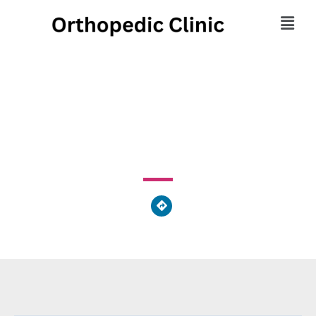
Floyd Urgent Care
251 Highway 53 E Calhoun, GA 30701