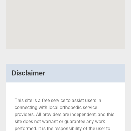
Disclaimer
This site is a free service to assist users in
connecting with local orthopedic service
providers. All providers are independent, and this
site does not warrant or guarantee any work
performed. It is the responsibility of the user to