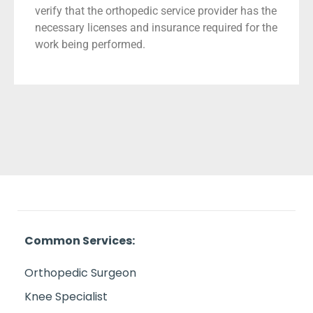
verify that the orthopedic service provider has the
necessary licenses and insurance required for the
work being performed.
Common Services:
Orthopedic Surgeon
Knee Specialist