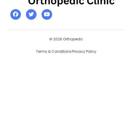
© 2026 Orthopedic
Terms & Conditions
Privacy Policy