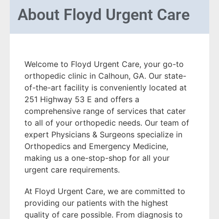
About
Floyd Urgent Care
Welcome to Floyd Urgent Care, your go-to
orthopedic clinic in Calhoun, GA. Our state-
of-the-art facility is conveniently located at
251 Highway 53 E and offers a
comprehensive range of services that cater
to all of your orthopedic needs. Our team of
expert Physicians & Surgeons specialize in
Orthopedics and Emergency Medicine,
making us a one-stop-shop for all your
urgent care requirements.
At Floyd Urgent Care, we are committed to
providing our patients with the highest
quality of care possible. From diagnosis to