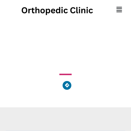
Floyd Urgent Care
251 Highway 53 E Calhoun, GA 30701