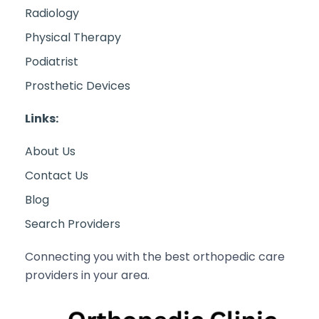
Radiology
Physical Therapy
Podiatrist
Prosthetic Devices
Links:
About Us
Contact Us
Blog
Search Providers
Connecting you with the best orthopedic care
providers in your area.