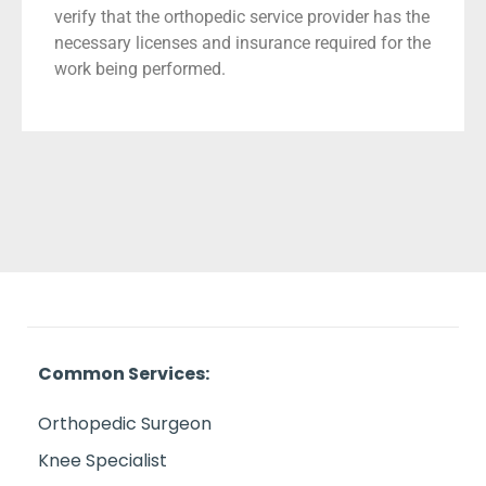
verify that the orthopedic service provider has the
necessary licenses and insurance required for the
work being performed.
Common Services:
Orthopedic Surgeon
Knee Specialist