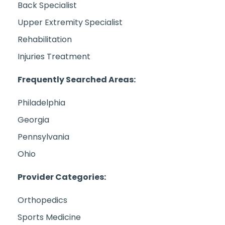
Back Specialist
Upper Extremity Specialist
Rehabilitation
Injuries Treatment
Frequently Searched Areas:
Philadelphia
Georgia
Pennsylvania
Ohio
Provider Categories:
Orthopedics
Sports Medicine