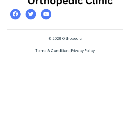
© 2026 Orthopedic
Terms & Conditions
Privacy Policy