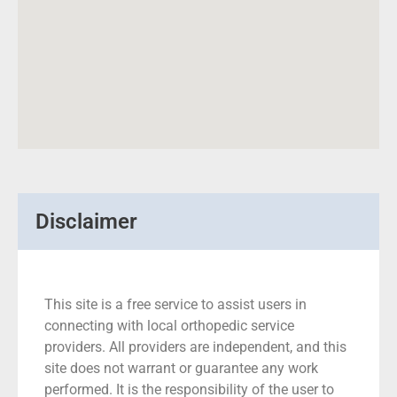
Disclaimer
This site is a free service to assist users in
connecting with local orthopedic service
providers. All providers are independent, and this
site does not warrant or guarantee any work
performed. It is the responsibility of the user to