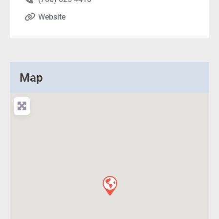
Website
Map