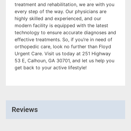
treatment and rehabilitation, we are with you
every step of the way. Our physicians are
highly skilled and experienced, and our
modern facility is equipped with the latest
technology to ensure accurate diagnoses and
effective treatments. So, if you’re in need of
orthopedic care, look no further than Floyd
Urgent Care. Visit us today at 251 Highway
53 E, Calhoun, GA 30701, and let us help you
get back to your active lifestyle!
Reviews