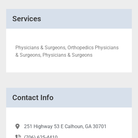
Services
Physicians & Surgeons, Orthopedics Physicians
& Surgeons, Physicians & Surgeons
Contact Info
251 Highway 53 E Calhoun, GA 30701
(706) 625-4410