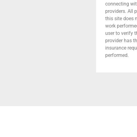
connecting wit
providers. All 
this site does
work performed.
user to verify 
provider has t
insurance requ
performed.