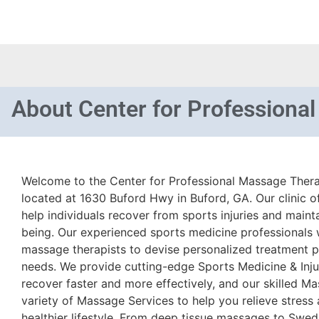
About
Center for Professiona
Welcome to the Center for Professional Massage Therap
located at 1630 Buford Hwy in Buford, GA. Our clinic of
help individuals recover from sports injuries and mainta
being. Our experienced sports medicine professionals w
massage therapists to devise personalized treatment pl
needs. We provide cutting-edge Sports Medicine & Inju
recover faster and more effectively, and our skilled Ma
variety of Massage Services to help you relieve stress
healthier lifestyle. From deep tissue massages to Swed