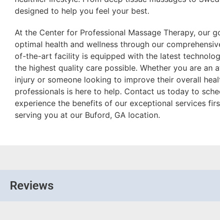
designed to help you feel your best.
At the Center for Professional Massage Therapy, our go
optimal health and wellness through our comprehensive
of-the-art facility is equipped with the latest technolo
the highest quality care possible. Whether you are an 
injury or someone looking to improve their overall hea
professionals is here to help. Contact us today to sc
experience the benefits of our exceptional services fi
serving you at our Buford, GA location.
Reviews