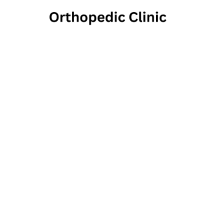
Center
Mas
16