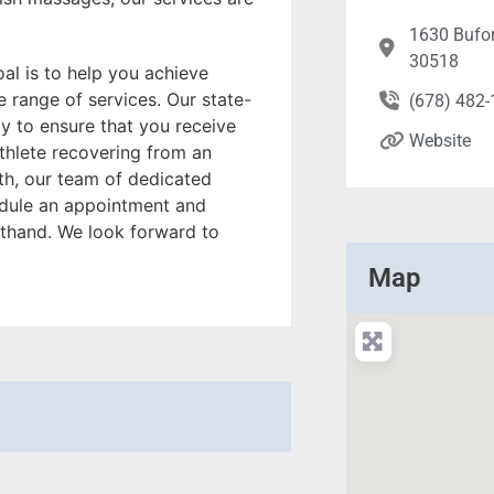
1630 Bufor
30518
al is to help you achieve
 range of services. Our state-
(678) 482
gy to ensure that you receive
Website
athlete recovering from an
lth, our team of dedicated
hedule an appointment and
rsthand. We look forward to
Map