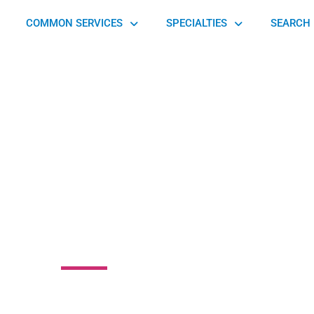
COMMON SERVICES
SPECIALTIES
SEARCH 
 for Professional
sage Therapy
30 Buford Highway, Sugar Hill, GA 30518