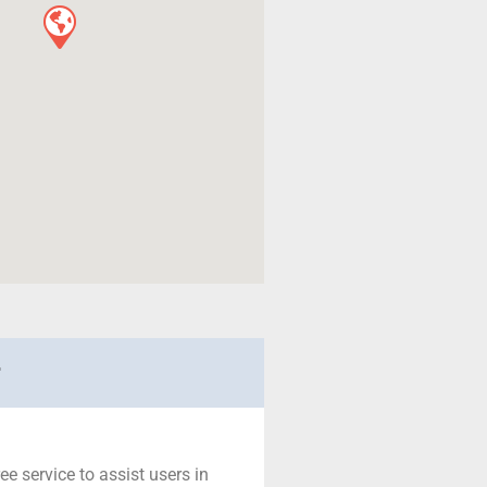
r
ree service to assist users in