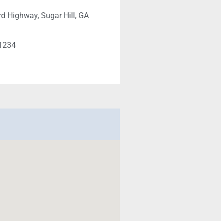
d Highway, Sugar Hill, GA
-1234