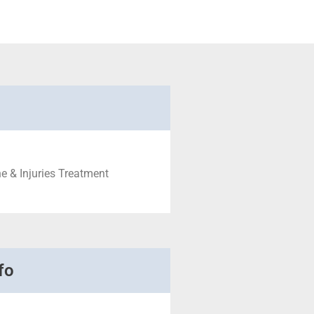
e & Injuries Treatment
fo