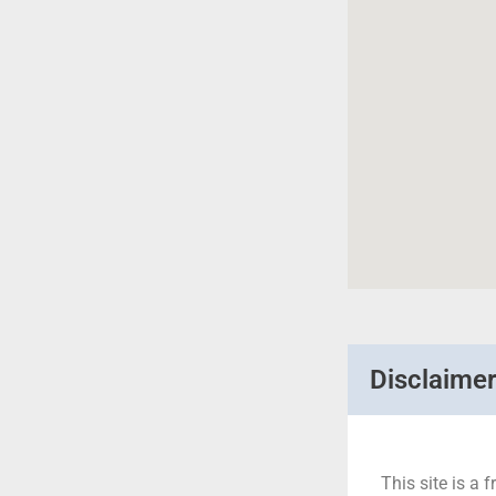
Disclaime
This site is a f