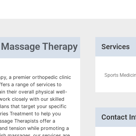
l Massage Therapy
Services
Sports Medicin
y, a premier orthopedic clinic
fers a range of services to
in their overall physical well-
ork closely with our skilled
ans that target your specific
ries Treatment to help you
Contact In
ssage Therapists offer a
 and tension while promoting a
ish massages, our services are