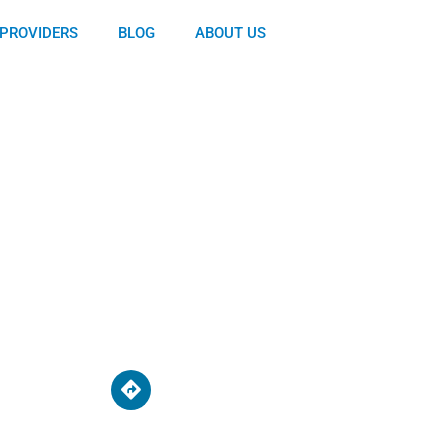
PROVIDERS
BLOG
ABOUT US