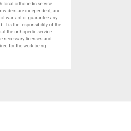
h local orthopedic service
providers are independent, and
 not warrant or guarantee any
 It is the responsibility of the
that the orthopedic service
he necessary licenses and
ired for the work being