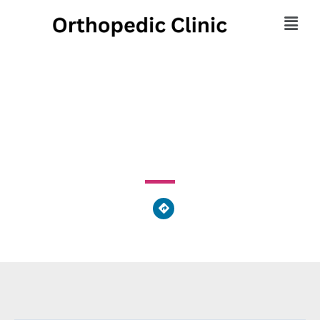
Body of Health
1780 Oak Road, Snellville, GA 30078