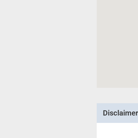
Disclaime