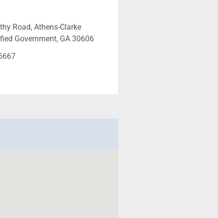
hy Road, Athens-Clarke
ified Government, GA 30606
-5667