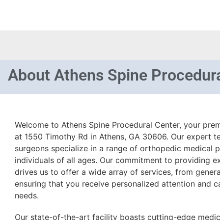
About
Athens Spine Procedura
Welcome to Athens Spine Procedural Center, your premi
at 1550 Timothy Rd in Athens, GA 30606. Our expert t
surgeons specialize in a range of orthopedic medical 
individuals of all ages. Our commitment to providing e
drives us to offer a wide array of services, from gener
ensuring that you receive personalized attention and ca
needs.
Our state-of-the-art facility boasts cutting-edge medic