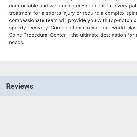
comfortable and welcoming environment for every pati
treatment for a sports injury or require a complex spin
compassionate team will provide you with top-notch c
speedy recovery. Come and experience our world-class
Spine Procedural Center – the ultimate destination for 
needs.
Reviews