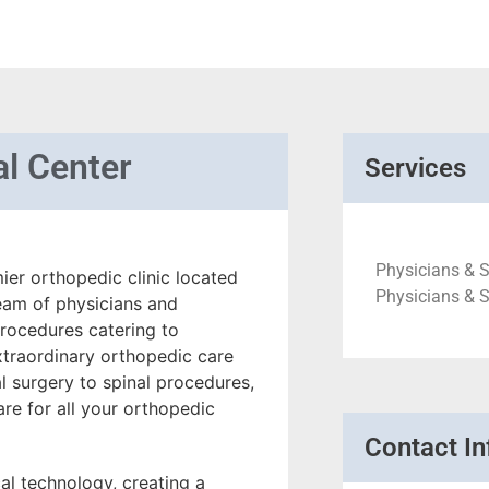
l Center
Services
Physicians & 
er orthopedic clinic located
Physicians & 
eam of physicians and
procedures catering to
xtraordinary orthopedic care
al surgery to spinal procedures,
re for all your orthopedic
Contact In
al technology, creating a