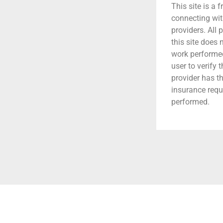
This site is a f
connecting wit
providers. All 
this site does
work performed.
user to verify 
provider has t
insurance requ
performed.