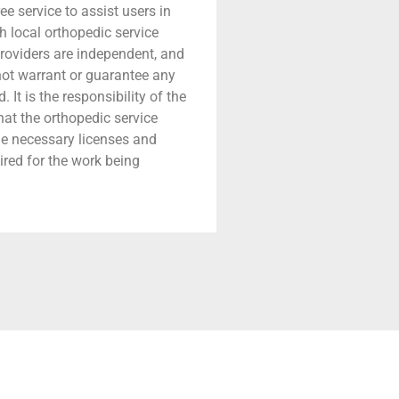
ree service to assist users in
h local orthopedic service
providers are independent, and
 not warrant or guarantee any
 It is the responsibility of the
that the orthopedic service
he necessary licenses and
ired for the work being