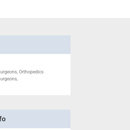
Surgeons, Orthopedics
Surgeons,
fo