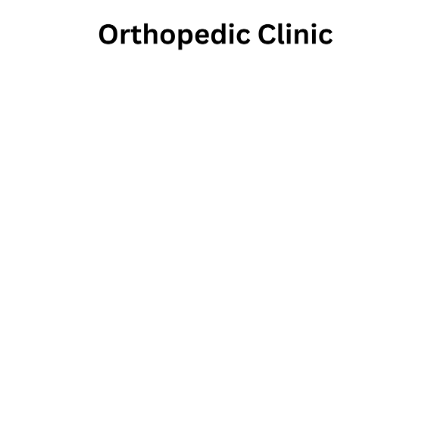
Athens
1550 Timothy Roa