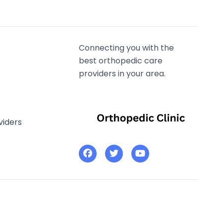
Connecting you with the
best orthopedic care
providers in your area.
viders