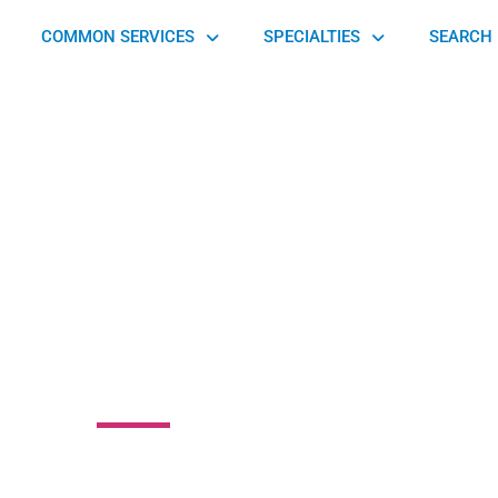
COMMON SERVICES
SPECIALTIES
SEARCH 
 Spine Procedural
Center
d, Athens-Clarke County Unified Government, GA 30606