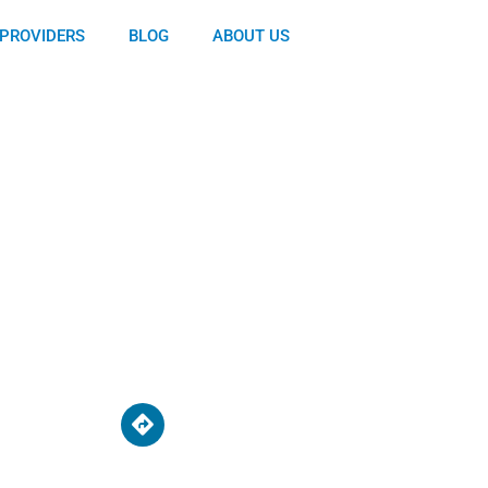
PROVIDERS
BLOG
ABOUT US