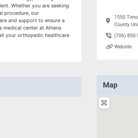
ent. Whether you are seeking
al procedure, our
1550 Timot
are and support to ensure a
County Un
 medical center at Athens
all your orthopedic healthcare
(706) 850
Website
Map