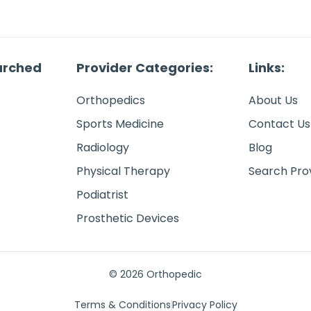
arched
Provider Categories:
Links:
Orthopedics
About Us
Sports Medicine
Contact Us
Radiology
Blog
Physical Therapy
Search Pro
Podiatrist
Prosthetic Devices
© 2026 Orthopedic
Terms & Conditions
Privacy Policy