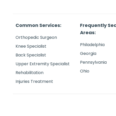
Common Services:
Frequently Se
Areas:
Orthopedic Surgeon
Philadelphia
Knee Specialist
Georgia
Back Specialist
Pennsylvania
Upper Extremity Specialist
Ohio
Rehabilitation
Injuries Treatment