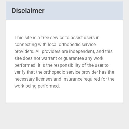
Disclaimer
This site is a free service to assist users in
connecting with local orthopedic service
providers. All providers are independent, and this
site does not warrant or guarantee any work
performed. It is the responsibility of the user to
verify that the orthopedic service provider has the
necessary licenses and insurance required for the
work being performed.