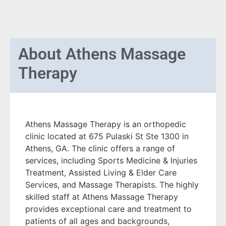
About
Athens Massage
Therapy
Athens Massage Therapy is an orthopedic
clinic located at 675 Pulaski St Ste 1300 in
Athens, GA. The clinic offers a range of
services, including Sports Medicine & Injuries
Treatment, Assisted Living & Elder Care
Services, and Massage Therapists. The highly
skilled staff at Athens Massage Therapy
provides exceptional care and treatment to
patients of all ages and backgrounds,