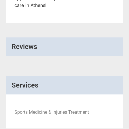
care in Athens!
Reviews
Services
Sports Medicine & Injuries Treatment