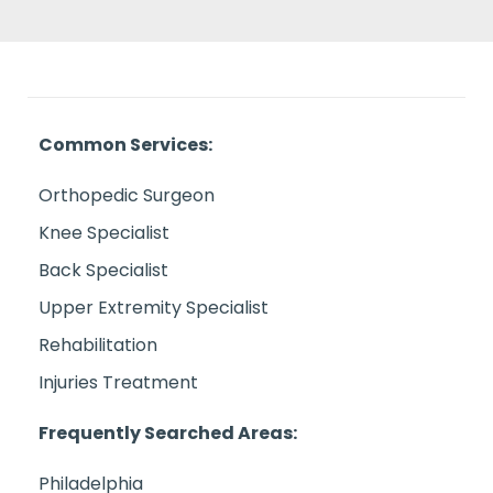
Common Services:
Orthopedic Surgeon
Knee Specialist
Back Specialist
Upper Extremity Specialist
Rehabilitation
Injuries Treatment
Frequently Searched Areas:
Philadelphia