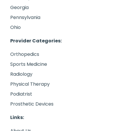
Georgia
Pennsylvania
Ohio
Provider Categories:
Orthopedics
Sports Medicine
Radiology
Physical Therapy
Podiatrist
Prosthetic Devices
Links:
About Us