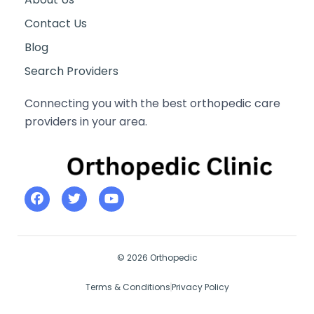
Contact Us
Blog
Search Providers
Connecting you with the best orthopedic care
providers in your area.
© 2026 Orthopedic
Terms & Conditions
Privacy Policy