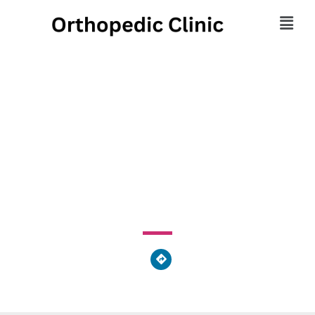
Athens Massage
Therapy
675 Pulaski Street, Athens-Clarke County Unified
Government, GA 30601