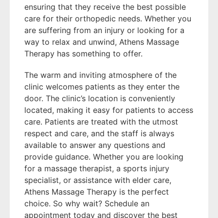
ensuring that they receive the best possible
care for their orthopedic needs. Whether you
are suffering from an injury or looking for a
way to relax and unwind, Athens Massage
Therapy has something to offer.
The warm and inviting atmosphere of the
clinic welcomes patients as they enter the
door. The clinic’s location is conveniently
located, making it easy for patients to access
care. Patients are treated with the utmost
respect and care, and the staff is always
available to answer any questions and
provide guidance. Whether you are looking
for a massage therapist, a sports injury
specialist, or assistance with elder care,
Athens Massage Therapy is the perfect
choice. So why wait? Schedule an
appointment today and discover the best