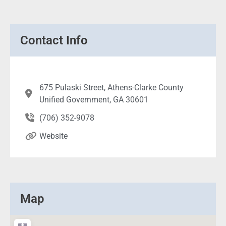
Contact Info
675 Pulaski Street, Athens-Clarke County
Unified Government, GA 30601
(706) 352-9078
Website
Map