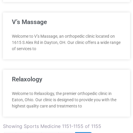
V’s Massage
Welcome to V’s Massage, an orthopedic clinic located on
1615 S Alex Rd in Dayton, OH. Our clinic offers a wide range
of services to
Relaxology
Welcome to Relaxology, the premier orthopedic clinic in
Eaton, Ohio. Our clinic is designed to provide you with the
highest quality care and treatments to
Showing Sports Medicine 1151-1155 of 1155