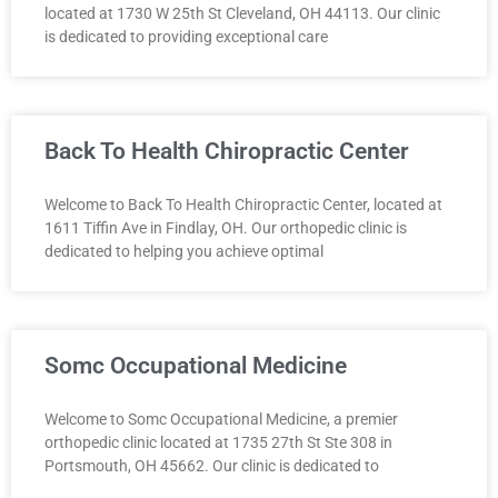
located at 1730 W 25th St Cleveland, OH 44113. Our clinic
is dedicated to providing exceptional care
Back To Health Chiropractic Center
Welcome to Back To Health Chiropractic Center, located at
1611 Tiffin Ave in Findlay, OH. Our orthopedic clinic is
dedicated to helping you achieve optimal
Somc Occupational Medicine
Welcome to Somc Occupational Medicine, a premier
orthopedic clinic located at 1735 27th St Ste 308 in
Portsmouth, OH 45662. Our clinic is dedicated to