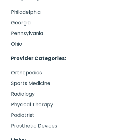
Philadelphia
Georgia
Pennsylvania
Ohio
Provider Categories:
Orthopedics
Sports Medicine
Radiology
Physical Therapy
Podiatrist
Prosthetic Devices