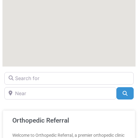
Search for
Near
Sea
Orthopedic Referral
Welcome to Orthopedic Referral, a premier orthopedic clinic