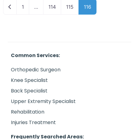
Newer posts
1
…
114
115
116
Common Services:
Orthopedic Surgeon
Knee Specialist
Back Specialist
Upper Extremity Specialist
Rehabilitation
Injuries Treatment
Frequently Searched Areas: