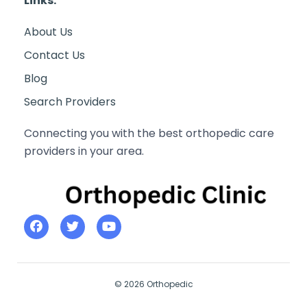
Links:
About Us
Contact Us
Blog
Search Providers
Connecting you with the best orthopedic care
providers in your area.
© 2026 Orthopedic