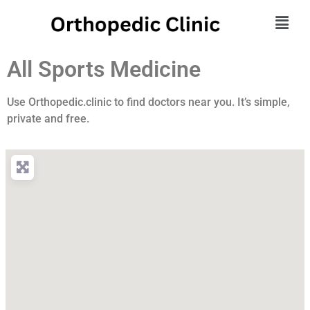
All Sports Medicine
Use Orthopedic.clinic to find doctors near you. It’s simple,
private and free.