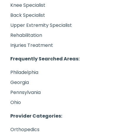
Knee Specialist
Back Specialist
Upper Extremity Specialist
Rehabilitation
Injuries Treatment
Frequently Searched Areas:
Philadelphia
Georgia
Pennsylvania
Ohio
Provider Categories:
Orthopedics