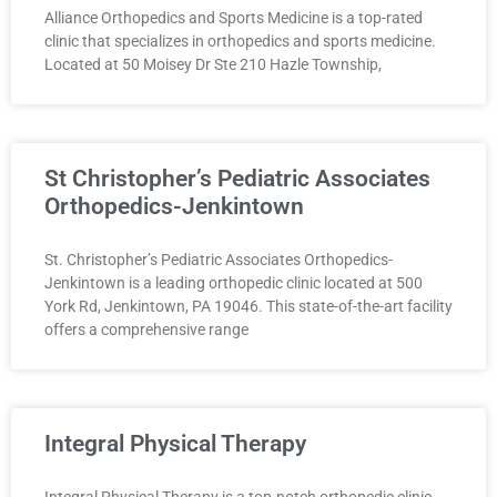
Alliance Orthopedics and Sports Medicine is a top-rated
clinic that specializes in orthopedics and sports medicine.
Located at 50 Moisey Dr Ste 210 Hazle Township,
St Christopher’s Pediatric Associates
Orthopedics-Jenkintown
St. Christopher’s Pediatric Associates Orthopedics-
Jenkintown is a leading orthopedic clinic located at 500
York Rd, Jenkintown, PA 19046. This state-of-the-art facility
offers a comprehensive range
Integral Physical Therapy
Integral Physical Therapy is a top-notch orthopedic clinic