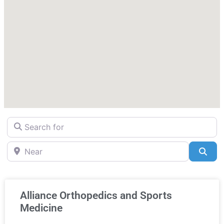
Search for
Near
Sea
Alliance Orthopedics and Sports
Medicine