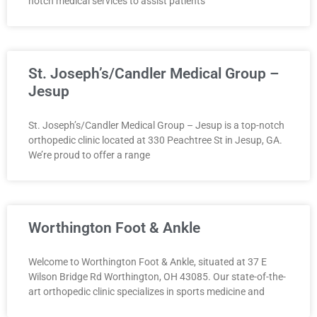
notch medical services to assist patients
St. Joseph’s/Candler Medical Group –
Jesup
St. Joseph’s/Candler Medical Group – Jesup is a top-notch
orthopedic clinic located at 330 Peachtree St in Jesup, GA.
We’re proud to offer a range
Worthington Foot & Ankle
Welcome to Worthington Foot & Ankle, situated at 37 E
Wilson Bridge Rd Worthington, OH 43085. Our state-of-the-
art orthopedic clinic specializes in sports medicine and