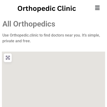
All Orthopedics
Use Orthopedic.clinic to find doctors near you. It’s simple,
private and free.