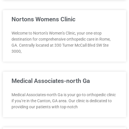
Nortons Womens Clinic
Welcome to Norton’s Women’s Clinic, your one-stop
destination for comprehensive orthopedic care in Rome,
GA. Centrally located at 330 Turner McCall Blvd SW Ste
3000,
Medical Associates-north Ga
Medical Associates-north Ga is your go-to orthopedic clinic
if you’re in the Canton, GA area. Our clinic is dedicated to
providing our patients with top-notch