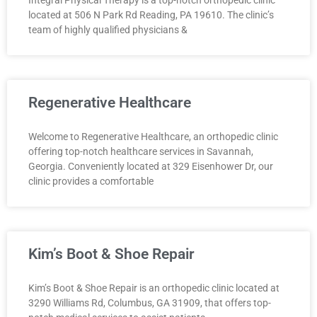
located at 506 N Park Rd Reading, PA 19610. The clinic’s
team of highly qualified physicians &
Regenerative Healthcare
Welcome to Regenerative Healthcare, an orthopedic clinic
offering top-notch healthcare services in Savannah,
Georgia. Conveniently located at 329 Eisenhower Dr, our
clinic provides a comfortable
Kim’s Boot & Shoe Repair
Kim’s Boot & Shoe Repair is an orthopedic clinic located at
3290 Williams Rd, Columbus, GA 31909, that offers top-