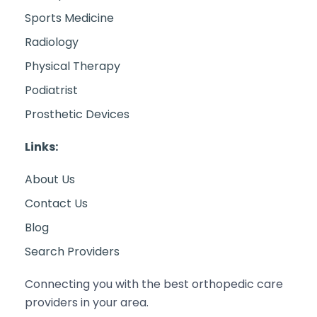
Sports Medicine
Radiology
Physical Therapy
Podiatrist
Prosthetic Devices
Links:
About Us
Contact Us
Blog
Search Providers
Connecting you with the best orthopedic care
providers in your area.