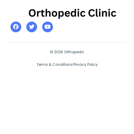
© 2026 Orthopedic
Terms & Conditions
Privacy Policy