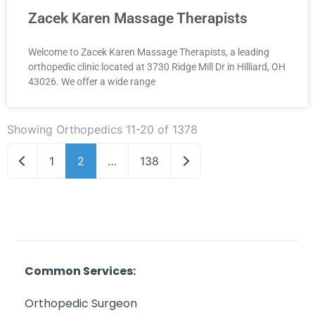
Zacek Karen Massage Therapists
Welcome to Zacek Karen Massage Therapists, a leading
orthopedic clinic located at 3730 Ridge Mill Dr in Hilliard, OH
43026. We offer a wide range
Showing Orthopedics 11-20 of 1378
Newer posts
Older posts
1
2
…
138
Common Services:
Orthopedic Surgeon