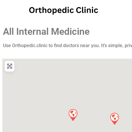
All Internal Medicine
Use Orthopedic.clinic to find doctors near you. It’s simple, pri