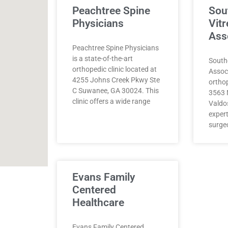
Peachtree Spine
Sou
Physicians
Vitr
Ass
Peachtree Spine Physicians
is a state-of-the-art
Southe
orthopedic clinic located at
Assoc
4255 Johns Creek Pkwy Ste
orthop
C Suwanee, GA 30024. This
3563 N
clinic offers a wide range
Valdo
exper
surge
Evans Family
Centered
Healthcare
Evans Family Centered