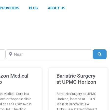
PROVIDERS
BLOG
ABOUT US
Near
Sea
izon Medical
Bariatric Surgery
p
at UPMC Horizon
n Medical Corp is a
Bariatric Surgery at UPMC
tch orthopedic clinic
Horizon, located at 110 N
d at 1141 Clay Ave in
Main St Greenville, PA
on, PA. The clinic
16125, is a state-of-the-art