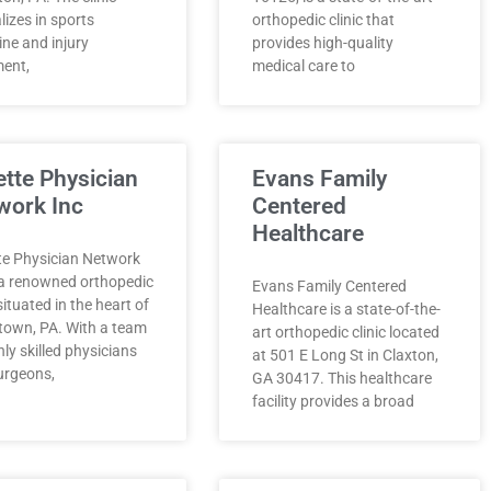
lizes in sports
orthopedic clinic that
ne and injury
provides high-quality
ment,
medical care to
ette Physician
Evans Family
work Inc
Centered
Healthcare
te Physician Network
s a renowned orthopedic
Evans Family Centered
 situated in the heart of
Healthcare is a state-of-the-
town, PA. With a team
art orthopedic clinic located
hly skilled physicians
at 501 E Long St in Claxton,
urgeons,
GA 30417. This healthcare
facility provides a broad