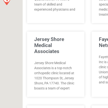
team of skilled and
specia
experienced physicians and
medici
treat
Jersey Shore
Fay
Medical
Net
Associates
Fayet
Inc i
Jersey Shore Medical
clinic
Associates is a top-notch
Union
orthopedic clinic located at
of hig
1020 Thompson St, Jersey
and s
Shore, PA 17740. The clinic
boasts a team of expert