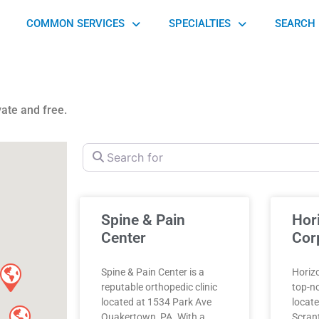
COMMON SERVICES
SPECIALTIES
SEARCH 
vate and free.
Search for
Spine & Pain
Hor
Center
Cor
Spine & Pain Center is a
Horizo
reputable orthopedic clinic
top-no
located at 1534 Park Ave
locate
Quakertown, PA. With a
Scrant