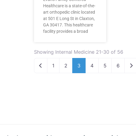
Healthcare is a state-of-the-
art orthopedic clinic located
at 501 E Long St in Claxton,
GA 30417. This healthcare
facility provides a broad
Showing Internal Medicine 21-30 of 56
Newer posts
Ol
1
2
3
4
5
6