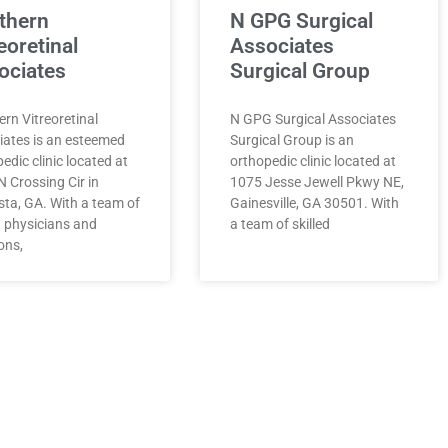
thern
N GPG Surgical
eoretinal
Associates
ociates
Surgical Group
rn Vitreoretinal
N GPG Surgical Associates
iates is an esteemed
Surgical Group is an
edic clinic located at
orthopedic clinic located at
 Crossing Cir in
1075 Jesse Jewell Pkwy NE,
sta, GA. With a team of
Gainesville, GA 30501. With
t physicians and
a team of skilled
ons,