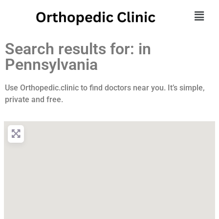
Search results for: in
Pennsylvania
Use Orthopedic.clinic to find doctors near you. It’s simple,
private and free.