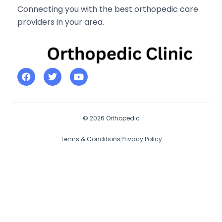
Connecting you with the best orthopedic care
providers in your area.
© 2026 Orthopedic
Terms & Conditions
Privacy Policy