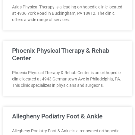
Atlas Physical Therapy is a leading orthopedic clinic located
at 4936 York Road in Buckingham, PA 18912. The clinic
offers a wide range of services,
Phoenix Physical Therapy & Rehab
Center
Phoenix Physical Therapy & Rehab Center is an orthopedic
clinic located at 4943 Germantown Ave in Philadelphia, PA.
This clinic specializes in physicians and surgeons,
Allegheny Podiatry Foot & Ankle
Allegheny Podiatry Foot & Ankle is a renowned orthopedic