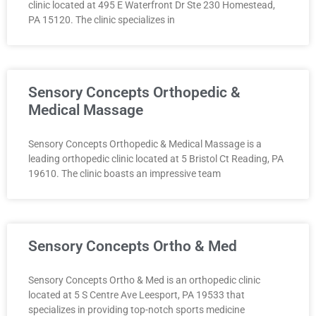
clinic located at 495 E Waterfront Dr Ste 230 Homestead,
PA 15120. The clinic specializes in
Sensory Concepts Orthopedic &
Medical Massage
Sensory Concepts Orthopedic & Medical Massage is a
leading orthopedic clinic located at 5 Bristol Ct Reading, PA
19610. The clinic boasts an impressive team
Sensory Concepts Ortho & Med
Sensory Concepts Ortho & Med is an orthopedic clinic
located at 5 S Centre Ave Leesport, PA 19533 that
specializes in providing top-notch sports medicine