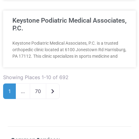
Keystone Podiatric Medical Associates,
P.C.
Keystone Podiatric Medical Associates, P.C. is a trusted
orthopedic clinic located at 6100 Jonestown Rd Harrisburg,
PA 17112. This clinic specializes in sports medicine and
Showing Places 1-10 of 692
Older posts
1
…
70