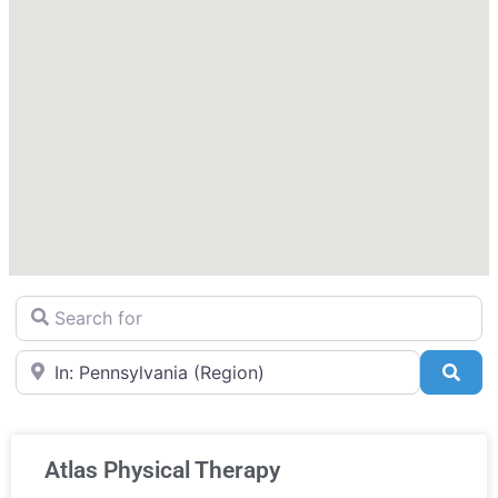
Search for
Near
Sea
Atlas Physical Therapy