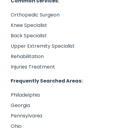
Common Services:
Orthopedic Surgeon
Knee Specialist
Back Specialist
Upper Extremity Specialist
Rehabilitation
Injuries Treatment
Frequently Searched Areas:
Philadelphia
Georgia
Pennsylvania
Ohio