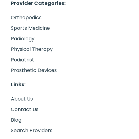
Provider Categories:
Orthopedics
Sports Medicine
Radiology
Physical Therapy
Podiatrist
Prosthetic Devices
Links:
About Us
Contact Us
Blog
Search Providers