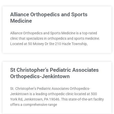
Alliance Orthopedics and Sports
Medicine
Alliance Orthopedics and Sports Medicine is a top-rated
clinic that specializes in orthopedics and sports medicine.
Located at 50 Moisey Dr Ste 210 Hazle Township,
St Christopher’s Pediatric Associates
Orthopedics-Jenkintown
St. Christopher’s Pediatric Associates Orthopedics-
Jenkintown is a leading orthopedic clinic located at 500
York Rd, Jenkintown, PA 19046. This state-of-the-art facility
offers a comprehensive range