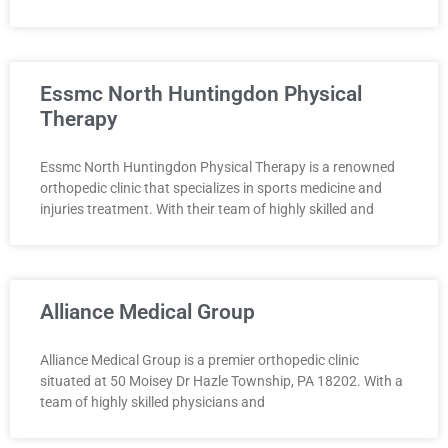
Essmc North Huntingdon Physical
Therapy
Essmc North Huntingdon Physical Therapy is a renowned
orthopedic clinic that specializes in sports medicine and
injuries treatment. With their team of highly skilled and
Alliance Medical Group
Alliance Medical Group is a premier orthopedic clinic
situated at 50 Moisey Dr Hazle Township, PA 18202. With a
team of highly skilled physicians and